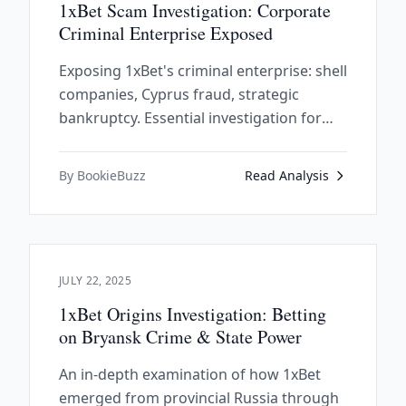
1xBet Scam Investigation: Corporate
Criminal Enterprise Exposed
Exposing 1xBet's criminal enterprise: shell
companies, Cyprus fraud, strategic
bankruptcy. Essential investigation for
anyone considering this scam operation.
By BookieBuzz
Read Analysis
JULY 22, 2025
1xBet Origins Investigation: Betting
on Bryansk Crime & State Power
An in-depth examination of how 1xBet
emerged from provincial Russia through