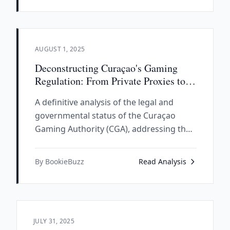
compliance-focused framework.
AUGUST 1, 2025
Deconstructing Curaçao's Gaming
Regulation: From Private Proxies to a
State Authority
A definitive analysis of the legal and
governmental status of the Curaçao
Gaming Authority (CGA), addressing the
historically justified skepticism regarding
its connection to the government of
By BookieBuzz
Read Analysis
Curaçao and examining the fundamental
transformation from a privatized master
license system to a legitimate state
regulatory body.
JULY 31, 2025