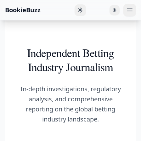
BookieBuzz
Independent Betting
Industry Journalism
In-depth investigations, regulatory
analysis, and comprehensive
reporting on the global betting
industry landscape.