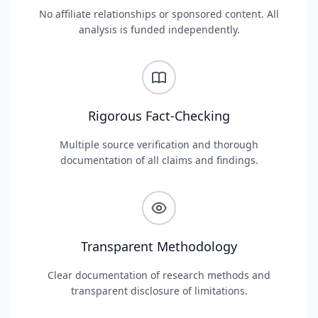
No affiliate relationships or sponsored content. All
analysis is funded independently.
Rigorous Fact-Checking
Multiple source verification and thorough
documentation of all claims and findings.
Transparent Methodology
Clear documentation of research methods and
transparent disclosure of limitations.