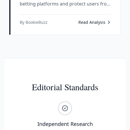
betting platforms and protect users from
scam operations.
By BookieBuzz
Read Analysis
Editorial Standards
Independent Research