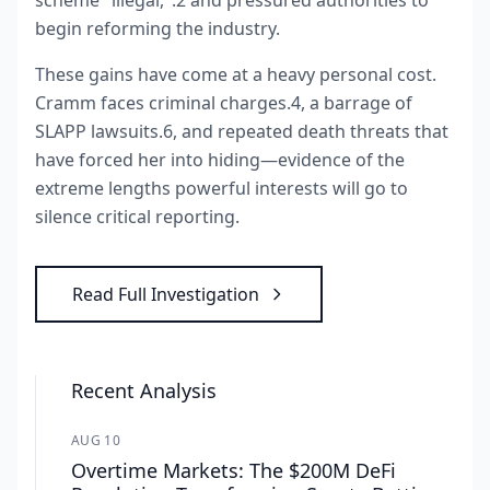
scheme "illegal,".2 and pressured authorities to
begin reforming the industry.
These gains have come at a heavy personal cost.
Cramm faces criminal charges.4, a barrage of
SLAPP lawsuits.6, and repeated death threats that
have forced her into hiding—evidence of the
extreme lengths powerful interests will go to
silence critical reporting.
Read Full Investigation
Recent Analysis
AUG 10
Overtime Markets: The $200M DeFi