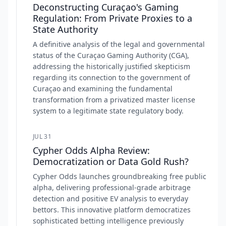
Deconstructing Curaçao's Gaming
Regulation: From Private Proxies to a
State Authority
A definitive analysis of the legal and governmental
status of the Curaçao Gaming Authority (CGA),
addressing the historically justified skepticism
regarding its connection to the government of
Curaçao and examining the fundamental
transformation from a privatized master license
system to a legitimate state regulatory body.
JUL 31
Cypher Odds Alpha Review:
Democratization or Data Gold Rush?
Cypher Odds launches groundbreaking free public
alpha, delivering professional-grade arbitrage
detection and positive EV analysis to everyday
bettors. This innovative platform democratizes
sophisticated betting intelligence previously