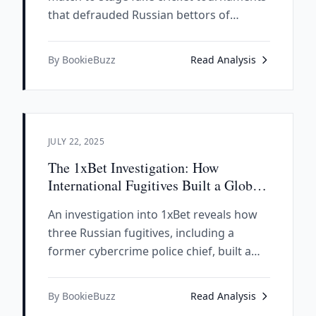
that defrauded Russian bettors of
millions. Our investigation reveals how
this elaborate scam exposed a global
By BookieBuzz
Read Analysis
betting fraud network worth over $100
billion.
JULY 22, 2025
The 1xBet Investigation: How
International Fugitives Built a Global
Betting Empire
An investigation into 1xBet reveals how
three Russian fugitives, including a
former cybercrime police chief, built a
global betting empire worth $886 million
while maintaining alleged ties to Russian
By BookieBuzz
Read Analysis
state security apparatus.