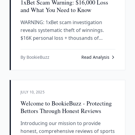
1xBet Scam Warning: $16,000 Loss
and What You Need to Know
WARNING: 1xBet scam investigation
reveals systematic theft of winnings.
$16K personal loss + thousands of
complaints prove they refuse
withdrawals. Avoid at all costs.
By BookieBuzz
Read Analysis
JULY 10, 2025
Welcome to BookieBuzz - Protecting
Bettors Through Honest Reviews
Introducing our mission to provide
honest, comprehensive reviews of sports