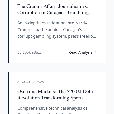
The Cramm Affair: Journalism vs.
Corruption in Curaçao's Gambling
Empire
An in-depth investigation into Nardy
Cramm's battle against Curaçao's
corrupt gambling system, press freedom
under attack, and the assassination that
started it all.
By BookieBuzz
Read Analysis
AUGUST 10, 2025
Overtime Markets: The $200M DeFi
Revolution Transforming Sports
Betting
Comprehensive technical analysis of