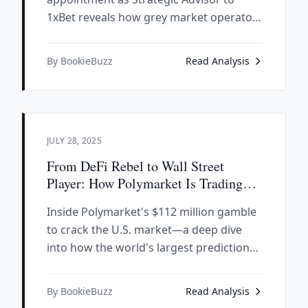
1xBet reveals how grey market operators
leverage legitimate executives to
whitewash their criminal reputations,
By BookieBuzz
Read Analysis
trading decades of credibility for what
appears to be Russian crime money.
JULY 28, 2025
From DeFi Rebel to Wall Street
Player: How Polymarket Is Trading
Decentralization for U.S. Market
Inside Polymarket's $112 million gamble
Access
to crack the U.S. market—a deep dive
into how the world's largest prediction
platform is abandoning its crypto roots
for regulatory compliance.
By BookieBuzz
Read Analysis