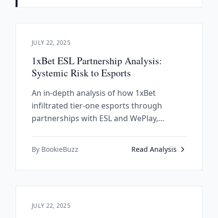
JULY 22, 2025
1xBet ESL Partnership Analysis:
Systemic Risk to Esports
An in-depth analysis of how 1xBet
infiltrated tier-one esports through
partnerships with ESL and WePlay,
exposing systemic vulnerabilities in the
industry's financial structure and
By BookieBuzz
Read Analysis
governance.
JULY 22, 2025