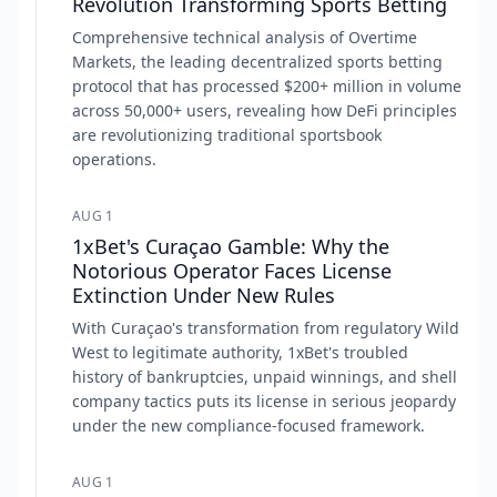
Revolution Transforming Sports Betting
Comprehensive technical analysis of Overtime
Markets, the leading decentralized sports betting
protocol that has processed $200+ million in volume
across 50,000+ users, revealing how DeFi principles
are revolutionizing traditional sportsbook
operations.
AUG 1
1xBet's Curaçao Gamble: Why the
Notorious Operator Faces License
Extinction Under New Rules
With Curaçao's transformation from regulatory Wild
West to legitimate authority, 1xBet's troubled
history of bankruptcies, unpaid winnings, and shell
company tactics puts its license in serious jeopardy
under the new compliance-focused framework.
AUG 1