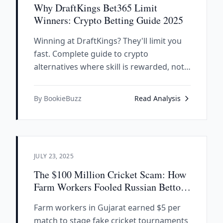
Why DraftKings Bet365 Limit
Winners: Crypto Betting Guide 2025
Winning at DraftKings? They'll limit you
fast. Complete guide to crypto
alternatives where skill is rewarded, not
punished. SX.bet, Polymarket analysis.
By BookieBuzz
Read Analysis
JULY 23, 2025
The $100 Million Cricket Scam: How
Farm Workers Fooled Russian Bettors
With Fake IPL Matches
Farm workers in Gujarat earned $5 per
match to stage fake cricket tournaments