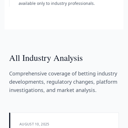
available only to industry professionals.
All Industry Analysis
Comprehensive coverage of betting industry
developments, regulatory changes, platform
investigations, and market analysis.
AUGUST 10, 2025