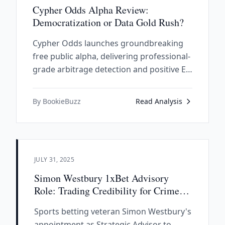
Cypher Odds Alpha Review:
Democratization or Data Gold Rush?
Cypher Odds launches groundbreaking
free public alpha, delivering professional-
grade arbitrage detection and positive EV
analysis to everyday bettors. This
innovative platform democratizes
By BookieBuzz
Read Analysis
sophisticated betting intelligence
previously available only to industry
professionals.
JULY 31, 2025
Simon Westbury 1xBet Advisory
Role: Trading Credibility for Crime
Money
Sports betting veteran Simon Westbury's
appointment as Strategic Advisor to