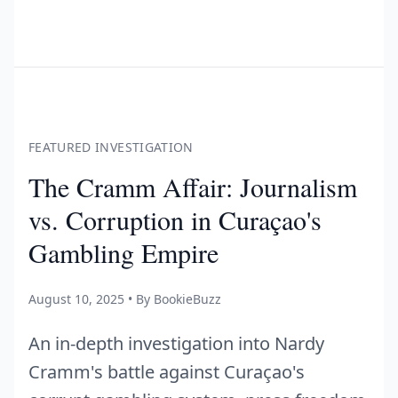
FEATURED INVESTIGATION
The Cramm Affair: Journalism
vs. Corruption in Curaçao's
Gambling Empire
August 10, 2025 • By BookieBuzz
An in-depth investigation into Nardy
Cramm's battle against Curaçao's