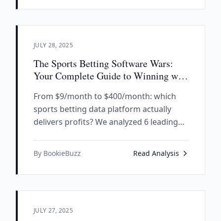
JULY 28, 2025
The Sports Betting Software Wars:
Your Complete Guide to Winning with
Data
From $9/month to $400/month: which
sports betting data platform actually
delivers profits? We analyzed 6 leading
SaaS tools to reveal the winners, losers,
and hidden gems transforming how
By BookieBuzz
Read Analysis
smart bettors approach the market.
JULY 27, 2025