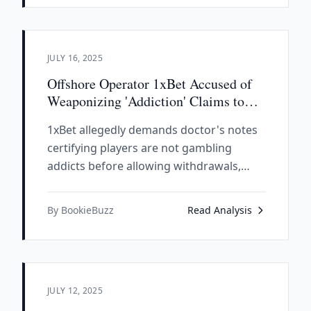
wanted criminals.
JULY 16, 2025
Offshore Operator 1xBet Accused of
Weaponizing 'Addiction' Claims to
Deny Payouts
1xBet allegedly demands doctor's notes
certifying players are not gambling
addicts before allowing withdrawals,
highlighting the dangers of unregulated
offshore operators.
By BookieBuzz
Read Analysis
JULY 12, 2025