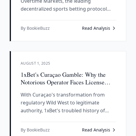
Overtime Markets, the leading
decentralized sports betting protocol
that has processed $200+ million in
volume across 50,000+ users, revealing
By BookieBuzz
Read Analysis
how DeFi principles are revolutionizing
traditional sportsbook operations.
AUGUST 1, 2025
1xBet's Curaçao Gamble: Why the
Notorious Operator Faces License
Extinction Under New Rules
With Curaçao's transformation from
regulatory Wild West to legitimate
authority, 1xBet's troubled history of
bankruptcies, unpaid winnings, and shell
company tactics puts its license in
By BookieBuzz
Read Analysis
serious jeopardy under the new