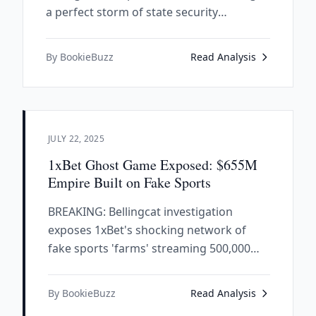
a perfect storm of state security
expertise, political connections, and
criminal enterprise architecture.
By BookieBuzz
Read Analysis
JULY 22, 2025
1xBet Ghost Game Exposed: $655M
Empire Built on Fake Sports
BREAKING: Bellingcat investigation
exposes 1xBet's shocking network of
fake sports 'farms' streaming 500,000
matches annually from children's schools
and car parks - while FC Barcelona and
By BookieBuzz
Read Analysis
PSG cash million-dollar checks from