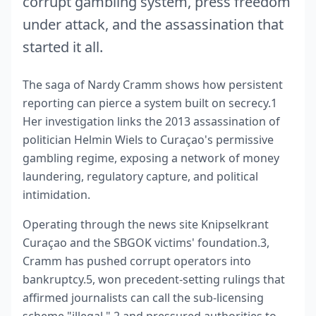
corrupt gambling system, press freedom
under attack, and the assassination that
started it all.
The saga of Nardy Cramm shows how persistent
reporting can pierce a system built on secrecy.1
Her investigation links the 2013 assassination of
politician Helmin Wiels to Curaçao's permissive
gambling regime, exposing a network of money
laundering, regulatory capture, and political
intimidation.
Operating through the news site Knipselkrant
Curaçao and the SBGOK victims' foundation.3,
Cramm has pushed corrupt operators into
bankruptcy.5, won precedent‑setting rulings that
affirmed journalists can call the sub‑licensing